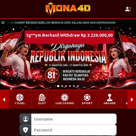
IHKAN RIWAYAT BROWSER SEBELUM BERMAIN DEMI KELANCARAN DAN KENYAMANAN
tg**ym Berhasil Withdraw Rp 3.226.000,00
TOGEL
SLOT
LIVE CASINO
SPORT
ARCADE
SABU