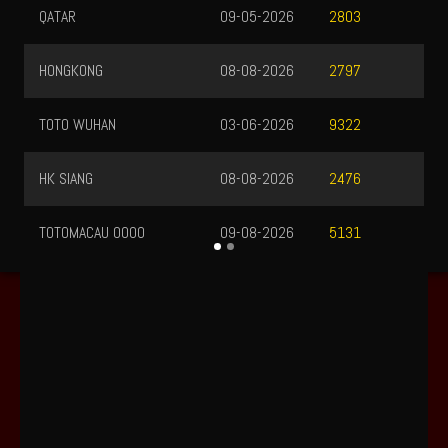
QATAR
09-05-2026
2803
HONGKONG
08-08-2026
2797
TOTO WUHAN
03-06-2026
9322
HK SIANG
08-08-2026
2476
TOTOMACAU 0000
09-08-2026
5131