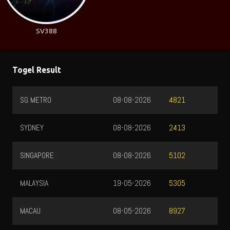
SV388
Togel Result
SG METRO
08-08-2026
4821
SYDNEY
08-08-2026
2413
SINGAPORE
08-08-2026
5102
MALAYSIA
19-05-2026
5305
MACAU
08-05-2026
8927