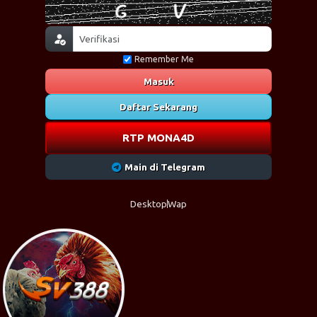
Remember Me
Masuk
Daftar Sekarang
RTP MONA4D
Main di Telegram
Desktop
Wap