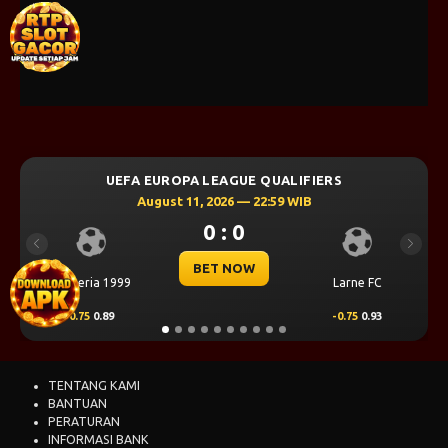
UEFA EUROPA LEAGUE QUALIFIERS
August 11, 2026 — 22:59 WIB
0 : 0
Previous
Next
BET NOW
FC Iberia 1999
Larne FC
0.75
0.89
-0.75
0.93
TENTANG KAMI
BANTUAN
PERATURAN
INFORMASI BANK